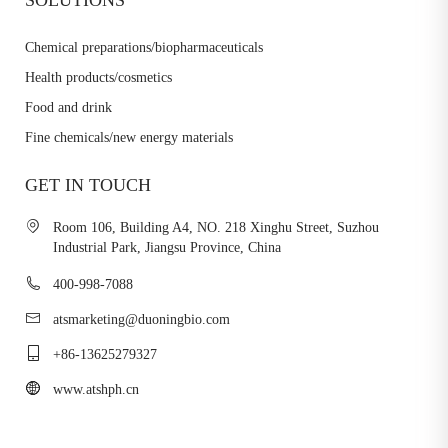
Chemical preparations/biopharmaceuticals
Health products/cosmetics
Food and drink
Fine chemicals/new energy materials
GET IN TOUCH
Room 106, Building A4, NO. 218 Xinghu Street, Suzhou
Industrial Park, Jiangsu Province, China
400-998-7088
atsmarketing@duoningbio.com
+86-13625279327
www.atshph.cn