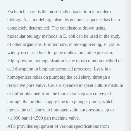
Escherichia coli is the most studied bacterium in modern
biology. As a model organism, its genome sequence has been
completely determined. The conclusions drawn using
molecular biology methods in E. coli can be used in the study
of other organisms. Furthermore, in bioengineering, E. coli is
widely used as a host for gene replication and expression.
High-pressure homogenization is the most common method of
cell disruption in biopharmaceutical processes. Lysis in a
homogenizer relies on pumping the cell slurry through a
restrictive pore valve. Cells suspended in spent culture medium
or buffer obtained from the bioreactor step are conveyed
through the product supply line to a plunger pump, which
moves the cell slurry to homogenization at pressures up to
>1,000 bar (14,500 psi) machine valve.
ATS provides equipment of various specifications from