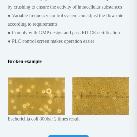
by crushing to ensure the activity of intracellular substances
● Variable frequency control system can adjust the flow rate
according to requirements
● Comply with GMP design and pass EU CE certification
● PLC control screen makes operation easier
Broken example
Escherichia coli 800bar 2 times result