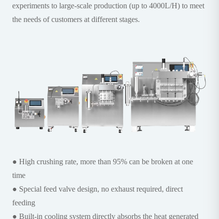
experiments to large-scale production (up to 4000L/H) to meet
the needs of customers at different stages.
● High crushing rate, more than 95% can be broken at one
time
● Special feed valve design, no exhaust required, direct
feeding
● Built-in cooling system directly absorbs the heat generated