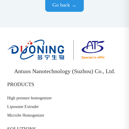
Go back →
Antuos Nanotechnology (Suzhou) Co., Ltd.
PRODUCTS
High pressure homogenizer
Liposome Extruder
MicroJet Homogenizer
SOLUTIONS