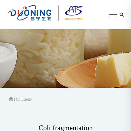
| Solutions
Coli fragmentation